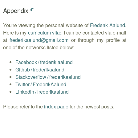
Appendix
¶
You're viewing the personal website of
Frederik Aalund
.
Here is my
curriculum vitæ
. I can be contacted via e-mail
at
frederikaalund
@
gmail.com
or through my profile at
one of the networks listed below:
Facebook
/
frederik.aalund
Github
/
frederikaalund
Stackoverflow
/
frederikaalund
Twitter
/
FrederikAalund
Linkedin
/
frederikaalund
Please refer to the
index page
for the newest posts.