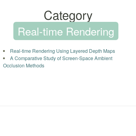
Category
Real-time Rendering
Real-time Rendering Using Layered Depth Maps
A Comparative Study of Screen-Space Ambient
Occlusion Methods