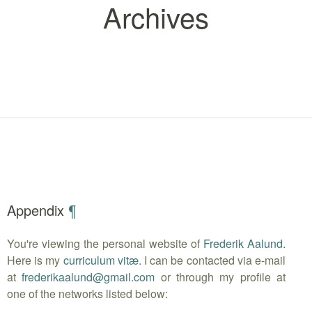
Archives
Appendix
¶
You're viewing the personal website of
Frederik Aalund
.
Here is my
curriculum vitæ
. I can be contacted via e-mail
at
frederikaalund
@
gmail.com
or through my profile at
one of the networks listed below: