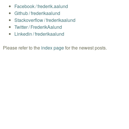
Facebook
/
frederik.aalund
Github
/
frederikaalund
Stackoverflow
/
frederikaalund
Twitter
/
FrederikAalund
Linkedin
/
frederikaalund
Please refer to the
index page
for the newest posts.