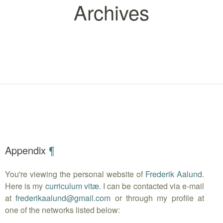
Archives
Appendix
¶
You're viewing the personal website of
Frederik Aalund
.
Here is my
curriculum vitæ
. I can be contacted via e-mail
at
frederikaalund
@
gmail.com
or through my profile at
one of the networks listed below: