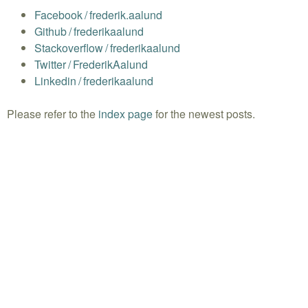
Facebook
/
frederik.aalund
Github
/
frederikaalund
Stackoverflow
/
frederikaalund
Twitter
/
FrederikAalund
Linkedin
/
frederikaalund
Please refer to the
index page
for the newest posts.