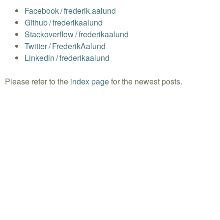
Facebook
/
frederik.aalund
Github
/
frederikaalund
Stackoverflow
/
frederikaalund
Twitter
/
FrederikAalund
Linkedin
/
frederikaalund
Please refer to the
index page
for the newest posts.