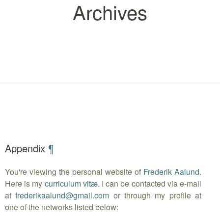
Archives
Appendix
¶
You're viewing the personal website of
Frederik Aalund
.
Here is my
curriculum vitæ
. I can be contacted via e-mail
at
frederikaalund
@
gmail.com
or through my profile at
one of the networks listed below: