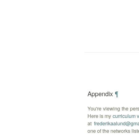
Appendix
¶
You're viewing the per
Here is my
curriculum 
at
frederikaalund
@
gma
one of the networks lis