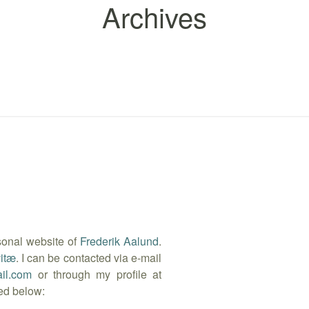
Archives
sonal website of
Frederik Aalund
.
vitæ
. I can be contacted via e-mail
il.com
or through my profile at
ted below: