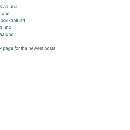
ik.aalund
alund
ederikaalund
Aalund
kaalund
x page
for the newest posts.