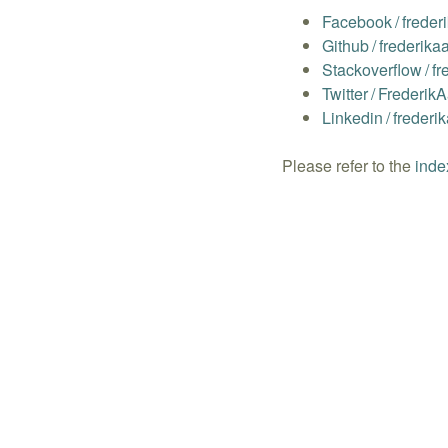
Facebook
/
freder
Github
/
frederika
Stackoverflow
/
fr
Twitter
/
Frederik
Linkedin
/
frederi
Please refer to the
inde